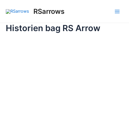
Skip
to
RSarrows
Main
content
Historien bag RS Arrow
Men