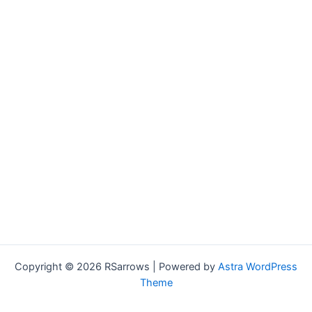
Copyright © 2026 RSarrows | Powered by
Astra WordPress
Theme